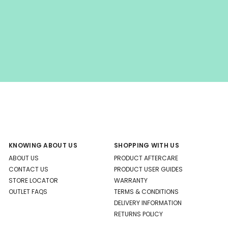
KNOWING ABOUT US
SHOPPING WITH US
ABOUT US
PRODUCT AFTERCARE
CONTACT US
PRODUCT USER GUIDES
STORE LOCATOR
WARRANTY
OUTLET FAQS
TERMS & CONDITIONS
DELIVERY INFORMATION
RETURNS POLICY