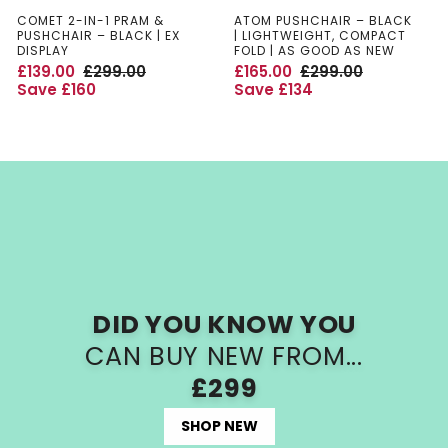
COMET 2-IN-1 PRAM &
ATOM PUSHCHAIR – BLACK
PUSHCHAIR – BLACK | EX
| LIGHTWEIGHT, COMPACT
DISPLAY
FOLD | AS GOOD AS NEW
£
£
£
£
S
R
S
R
£139.00
£299.00
£165.00
£299.00
a
e
a
e
Save £160
Save £134
l
g
l
g
1
2
1
2
e
u
e
u
p
l
p
l
3
9
6
9
r
a
r
a
i
r
i
r
9
9
5
9
c
p
c
p
e
r
e
r
.
.
.
.
i
i
c
c
0
0
0
0
e
e
0
0
0
0
DID YOU KNOW YOU
CAN BUY NEW FROM...
£299
SHOP NEW